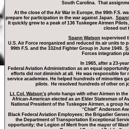
South Carolina. That assignme
At the close of the Air War in Europe, the 99th F.S. 
prepare for participation in the war against Japan.
Spann
It quickly grew to a peak of 136 Tuskegee Airmen Pilots
closed out 
Spann Watson
supervised the
U.S. Air Force reorganized and reduced its air units to p
99th F.S. and the 332nd Fighter Group in June 1949.
S
Forces integration pl
In 1965, after a 23-year
Federal Aviation Administration as an equal opportunity 
efforts did not diminish at all. He was responsible f
service academies. He helped hundreds of minorities gain
pilots. He resolved hundreds of other on j
Lt. Col. Watson's
photo hangs with other Airmen in the 
African-American elected as an Elder Statesman of Av
National President of the Tuskegee Airmen, a group h
“Chief” Anderson Awar
Black Federal Aviation Employees; the Brigadier Genera
the Department of Transportation Exceptional Servic
opportunity; the Legion of Merit from the mayor of Was