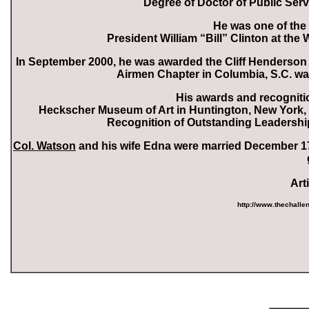
Degree of Doctor of Public Serv
He was one of th
President William “Bill” Clinton at th
In September 2000, he was awarded the Cliff Henderson
Airmen Chapter in Columbia, S.C. wa
His awards and recogniti
Heckscher Museum of Art in Huntington, New York, m
Recognition of Outstanding Leadership,
Col. Watson
and his wife Edna were married December 17,
Art
http://www.thechall