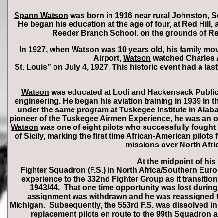
Spann Watson
was born in 1916 near rural Johnston, 
He began his education at the age of four, at Red Hill
Reeder Branch School, on the grounds of Ree
In 1927, when
Watson
was 10 years old, his family mov
Airport,
Watson
watched Charles A.
St. Louis” on July 4, 1927. This historic event had a la
Watson
was educated at Lodi and Hackensack Public
engineering. He began his aviation training in 1939 in 
under the same program at Tuskegee Institute in Alabam
pioneer of the Tuskegee Airmen Experience, he was an or
Watson
was one of eight pilots who successfully fought 
of Sicily, marking the first time African-American pilots 
missions over North Afric
At the midpoint of his
Fighter Squadron (F.S.) in North Africa/Southern Euro
experience to the 332nd Fighter Group as it transition
1943/44. That one time opportunity was lost during
assignment was withdrawn and he was reassigned to fo
Michigan. Subsequently, the 553rd F.S. was dissolved in
replacement pilots en route to the 99th Squadron a