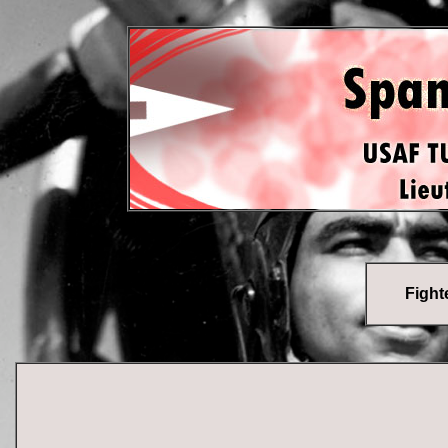
Fighte