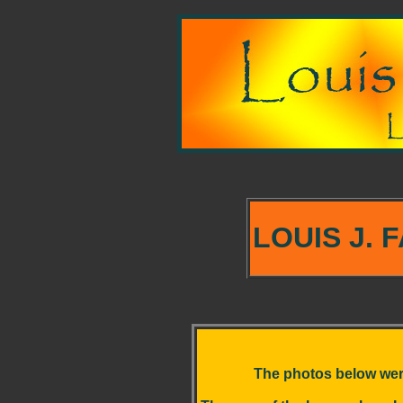
LOUIS J. 
The photos below were t