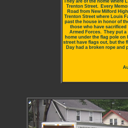
They are of the home where Lo
Trenton Street. Every Memo
Road from New Milford High
Trenton Street where Louis Fa
past the house in honor of t
those who have sacrificed t
Armed Forces. They put a 
home under the flag pole on 
street have flags out, but the
Day had a broken rope and p
Au