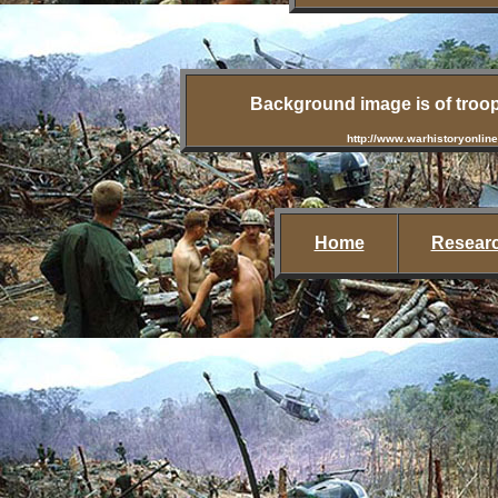
Background image is of troop
http://www.warhistoryonline
Home
Researc