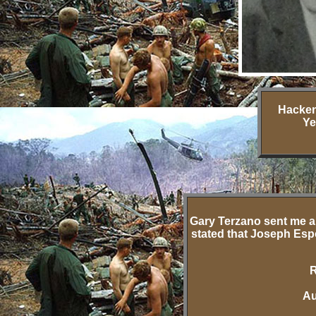
Hacken
Ye
Gary Terzano sent me a
stated that Joseph Esp
R
Au