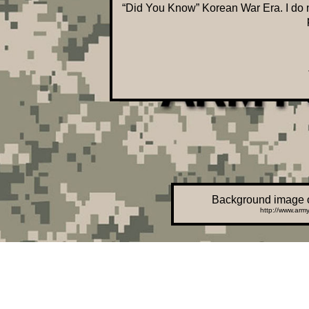
“Did You Know” Korean War Era. I do no
Background image o
http://www.army