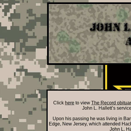
Click
here
to view
The Record obituary
John L. Hallett’s servi
Upon his passing he was living in Bar
Edge, New Jersey, which attended Hacke
John L. Hal