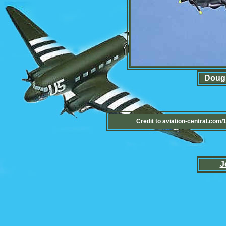
Dougl
Credit to aviation-central.com
J