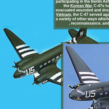
participating in the Berlin Air
the
Korean War
, C-47s h
evacuated wounded and dropp
Vietnam
, the C-47 served aga
a variety of other ways whic
, reconnaissance, and