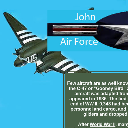
Few aircraft are as well kno
the C-47 or "Gooney Bird" a
aircraft was adapted fro
appeared in 1936. The firs
end of WW II, 9,348 had be
personnel and cargo, and i
gliders and dropped 
After
World War II
, man