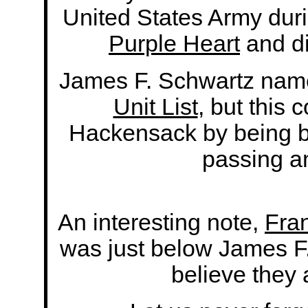
United States Army dur
Purple Heart
and di
James F. Schwartz nam
Unit List
, but this 
Hackensack by being bu
passing a
An interesting note,
Fra
was just below James F
believe they 