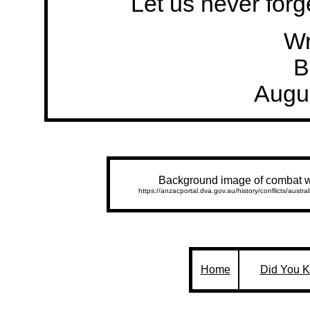
Let us never forge
Wr
B
Augu
Background image of combat w
https://anzacportal.dva.gov.au/history/conflicts/austr
Home
Did You 