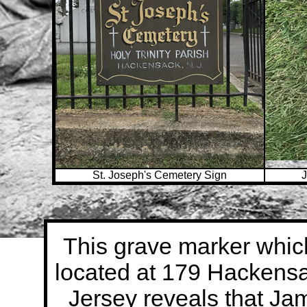
St. Joseph's Cemetery Sign
J
This grave marker which
located at 179 Hacken
Jersey reveals that Ja