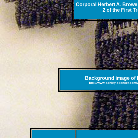
Corporal Herbert A. Brower
2 of the First 
Background image of H
http://www.ashley-spencer.com/