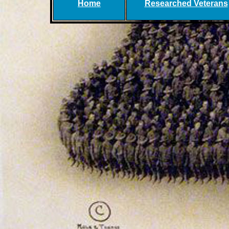
Home
Researched Veterans