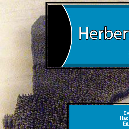
Ev
Hac
Fe