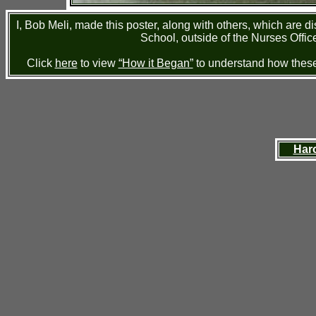
I, Bob Meli, made this poster, along with others, which are 
School, outside of the Nurses Office
Click
here
to view
“How it Began”
to understand how these 
Har