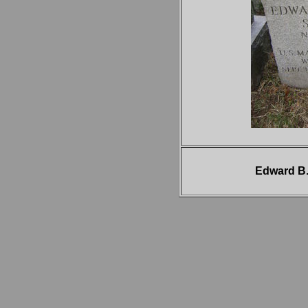
Edward B.