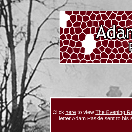
Click
here
to view
The Evening R
letter Adam Paskie sent to his s