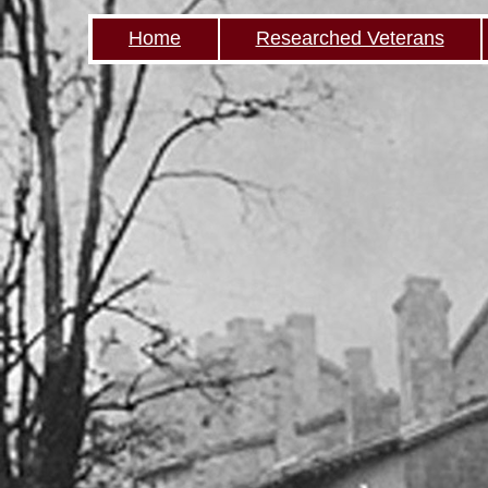
Home
Researched Veterans