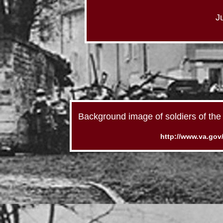
J
Background image of soldiers of the 
http://www.va.gov